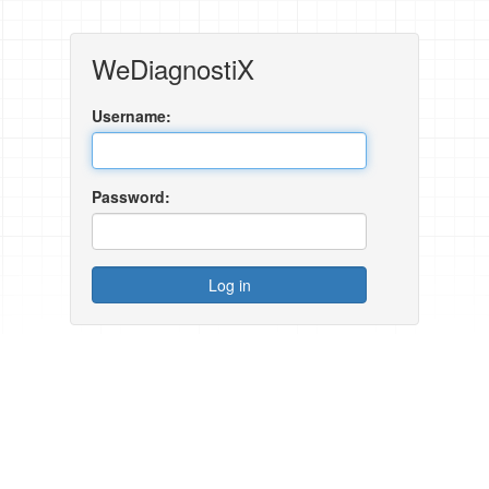
WeDiagnostiX
Username:
Password: